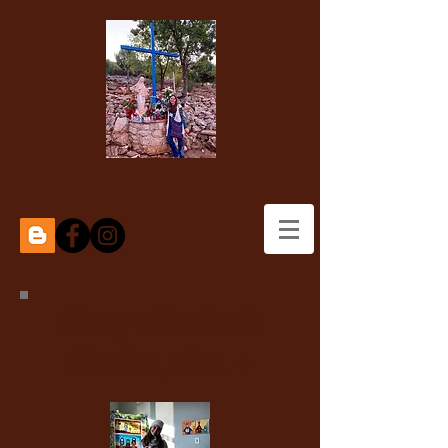
Mary Elizabeth
Kloska, Fiat. +