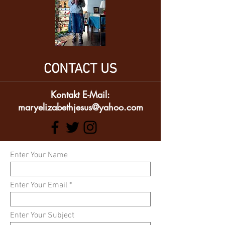
CONTACT US
Kontakt E-Mail:
maryelizabethjesus@yahoo.com
Enter Your Name
Enter Your Email
Enter Your Subject