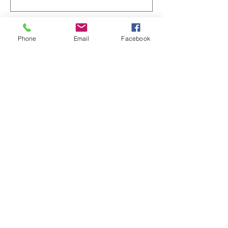
Phone
Email
Facebook
Enter Your Message
Submit